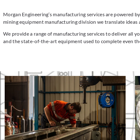
Morgan Engineering’s manufacturing services are powered by 4
mining equipment manufacturing division we translate ideas 
We provide a range of manufacturing services to deliver all 
and the state-of-the-art equipment used to complete even t