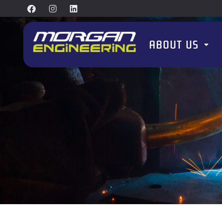
ABOUT US