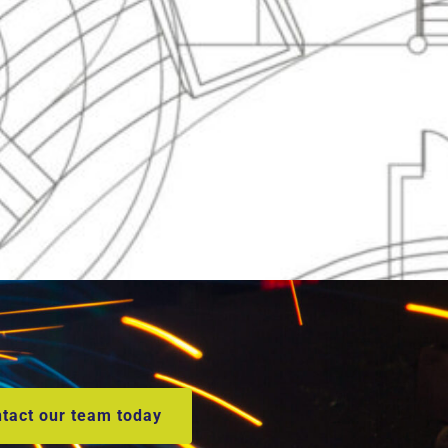
tact our team today