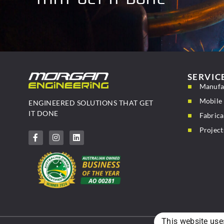
SERVIC
Manufa
Mobile 
ENGINEERED SOLUTIONS THAT GET
IT DONE
Fabrica
Project
This website use