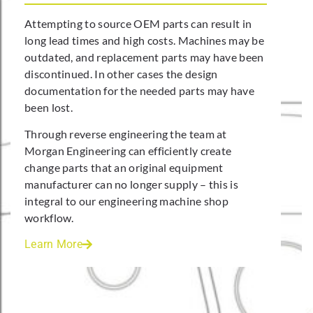
Attempting to source OEM parts can result in
long lead times and high costs. Machines may be
outdated, and replacement parts may have been
discontinued. In other cases the design
documentation for the needed parts may have
been lost.
Through reverse engineering the team at
Morgan Engineering can efficiently create
change parts that an original equipment
manufacturer can no longer supply – this is
integral to our engineering machine shop
workflow.
Learn More