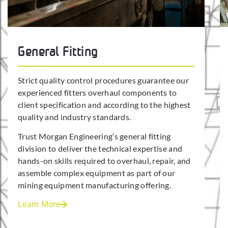
General Fitting
Strict quality control procedures guarantee our
experienced fitters overhaul components to
client specification and according to the highest
quality and industry standards.
Trust Morgan Engineering’s general fitting
division to deliver the technical expertise and
hands-on skills required to overhaul, repair, and
assemble complex equipment as part of our
mining equipment manufacturing offering.
Learn More