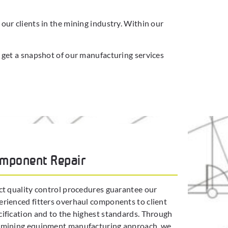
ur clients in the mining industry. Within our
 get a snapshot of our manufacturing services
mponent Repair
ict quality control procedures guarantee our
erienced fitters overhaul components to client
cification and to the highest standards. Through
 mining equipment manufacturing approach, we