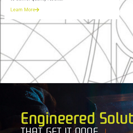
Learn More
Engineered Solu
THAT GET IT DONE