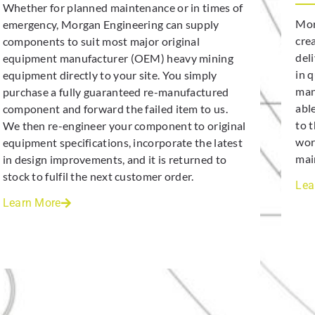
Whether for planned maintenance or in times of
Mor
emergency, Morgan Engineering can supply
cre
components to suit most major original
deli
equipment manufacturer (OEM) heavy mining
in 
equipment directly to your site. You simply
man
purchase a fully guaranteed re-manufactured
abl
component and forward the failed item to us.
to 
We then re-engineer your component to original
wor
equipment specifications, incorporate the latest
mai
in design improvements, and it is returned to
stock to fulfil the next customer order.
Lea
Learn More