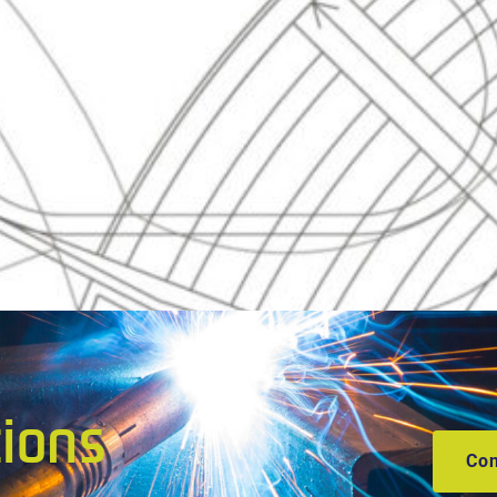
tions
Con