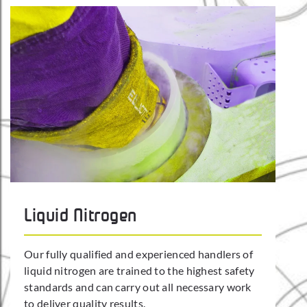
Liquid Nitrogen
Our fully qualified and experienced handlers of
liquid nitrogen are trained to the highest safety
standards and can carry out all necessary work
to deliver quality results.