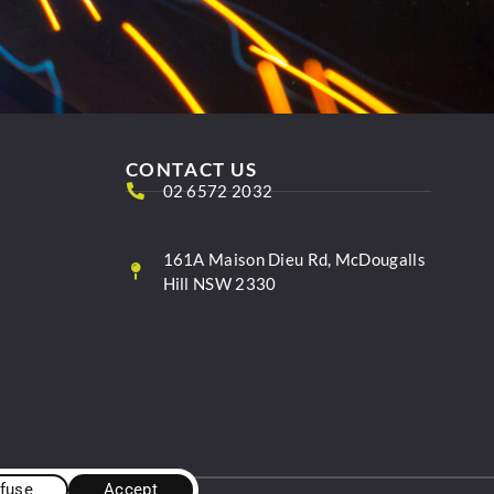
CONTACT US
02 6572 2032
161A Maison Dieu Rd, McDougalls
Hill NSW 2330
fuse
Accept