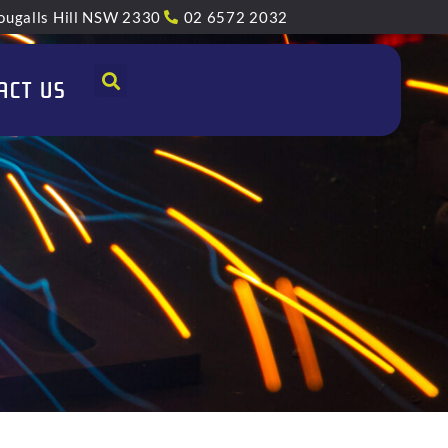
ugalls Hill NSW 2330
02 6572 2032
ACT US