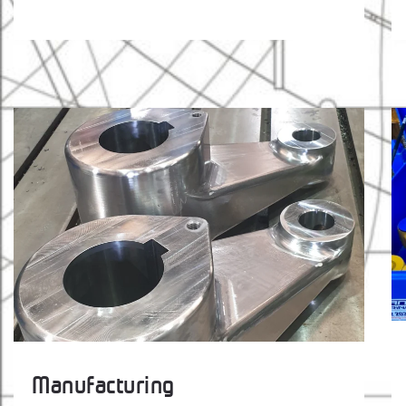
Manufacturing