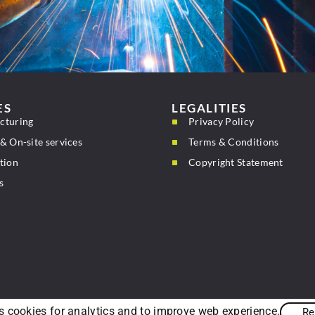
ES
LEGALITIES
cturing
Privacy Policy
& On-site services
Terms & Conditions
tion
Copyright Statement
s
s cookies for analytics and to improve web experience.
Re