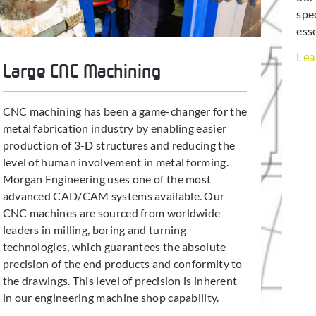
spe
ess
Lea
Large CNC Machining
CNC machining has been a game-changer for the
metal fabrication industry by enabling easier
production of 3-D structures and reducing the
level of human involvement in metal forming.
Morgan Engineering uses one of the most
advanced CAD/CAM systems available. Our
CNC machines are sourced from worldwide
leaders in milling, boring and turning
technologies, which guarantees the absolute
precision of the end products and conformity to
the drawings. This level of precision is inherent
in our engineering machine shop capability.