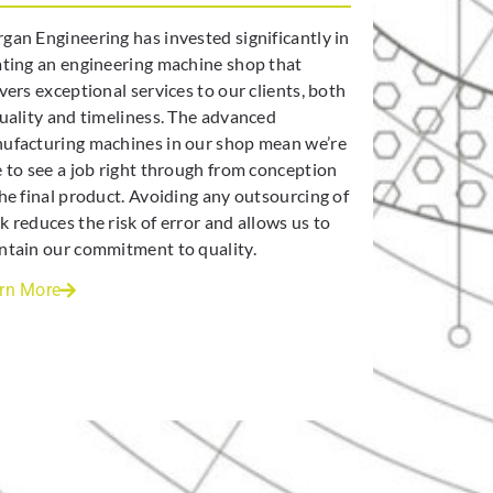
gan Engineering has invested significantly in
ating an engineering machine shop that
vers exceptional services to our clients, both
quality and timeliness. The advanced
ufacturing machines in our shop mean we’re
e to see a job right through from conception
the final product. Avoiding any outsourcing of
k reduces the risk of error and allows us to
ntain our commitment to quality.
rn More