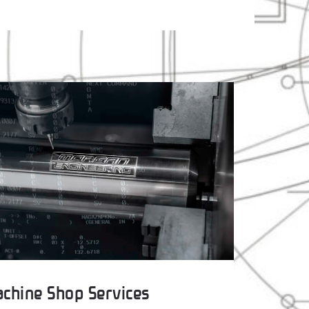
chine Shop Services