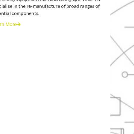
cialise in the re-manufacture of broad ranges of
ential components.
rn More