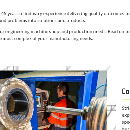
5 years of industry experience delivering quality outcomes to o
and problems into solutions and products.
your engineering machine shop and production needs. Read on to
he most complex of your manufacturing needs.
Co
Str
exp
spe
our