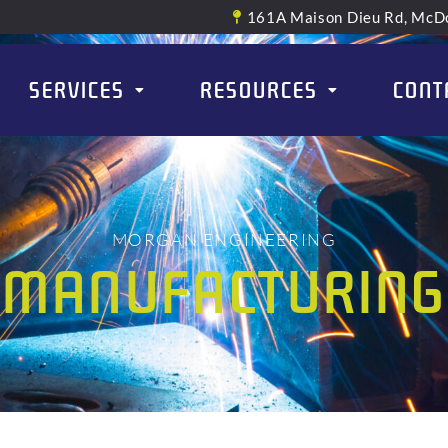
161A Maison Dieu Rd, McDo
SERVICES
RESOURCES
CONT
MORGAN ENGINEERING
MANUFACTURING