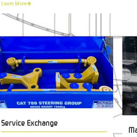
Learn More
Service Exchange
Ma