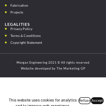
Fabrication
Projects
LEGALITIES
Privacy Policy
Terms & Conditions
Copyright Statement
Morgan Engineering 2021 © All rights reserved
Website developed by The Marketing GP
This website uses cookies for analytics
Refuse
Accept
and to improve web experience.