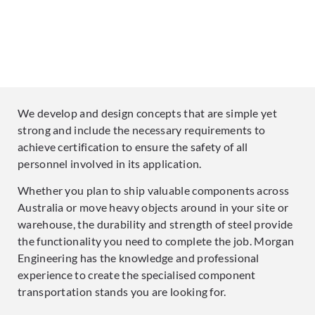
We develop and design concepts that are simple yet
strong and include the necessary requirements to
achieve certification to ensure the safety of all
personnel involved in its application.
Whether you plan to ship valuable components across
Australia or move heavy objects around in your site or
warehouse, the durability and strength of steel provide
the functionality you need to complete the job. Morgan
Engineering has the knowledge and professional
experience to create the specialised component
transportation stands you are looking for.