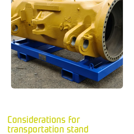
Considerations for
transportation stand