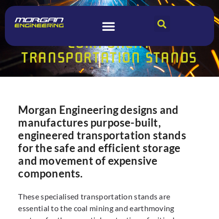
MORGAN ENGINEERING
COMPONENT
TRANSPORTATION STANDS
Morgan Engineering designs and
manufactures purpose-built,
engineered transportation stands
for the safe and efficient storage
and movement of expensive
components.
These specialised transportation stands are
essential to the coal mining and earthmoving