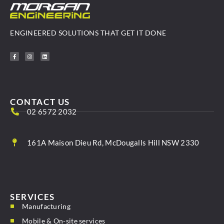
ENGINEERED SOLUTIONS THAT GET IT DONE
CONTACT US
02 6572 2032
161A Maison Dieu Rd, McDougalls Hill NSW 2330
SERVICES
Manufacturing
Mobile & On-site services