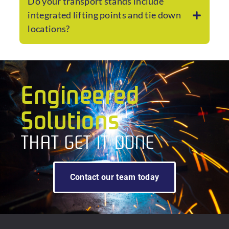
Do your transport stands include
integrated lifting points and tie down
locations?
Engineered
Solutions
THAT GET IT DONE
Contact our team today