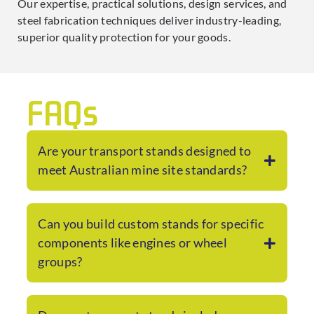
Our expertise, practical solutions, design services, and
steel fabrication techniques deliver industry-leading,
superior quality protection for your goods.
FAQs
Are your transport stands designed to
meet Australian mine site standards?
Can you build custom stands for specific
components like engines or wheel
groups?