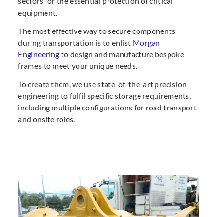
sectors for the essential protection of critical
equipment.
The most effective way to secure components
during transportation is to enlist
Morgan
Engineering
to design and manufacture bespoke
frames to meet your unique needs.
To create them, we use state-of-the-art precision
engineering to fulfil specific storage requirements,
including multiple configurations for road transport
and onsite roles.